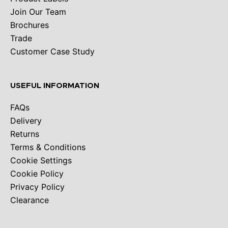
Join Our Team
Brochures
Trade
Customer Case Study
USEFUL INFORMATION
FAQs
Delivery
Returns
Terms & Conditions
Cookie Settings
Cookie Policy
Privacy Policy
Clearance