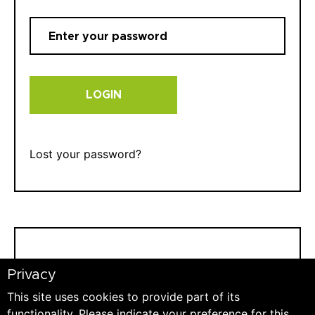
LOGIN
Lost your password?
REGISTER
Privacy
This site uses cookies to provide part of its
E-mail:
functionality. Please indicate your preference for this