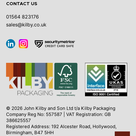
CONTACT US
01564 823176
sales@kilby.co.uk
© 2026 John Kilby and Son Ltd t/a Kilby Packaging
Company Reg No: 557587 | VAT Registration: GB
386625557
Registered Address: 192 Alcester Road, Hollywood,
Birmingham, B47 5HH