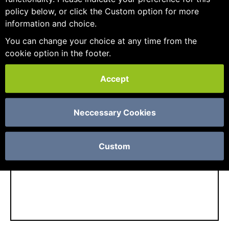
policy below, or click the Custom option for more
information and choice.
You can change your choice at any time from the
cookie option in the footer.
If we already know you and haven't logged in
yet, just get in
contact
and we can enable you
Accept
for your account.
Neccessary Cookies
CONTINUE
Custom