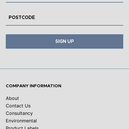
SIGN UP
COMPANY INFORMATION
About
Contact Us
Consultancy
Environmental
Product Labels