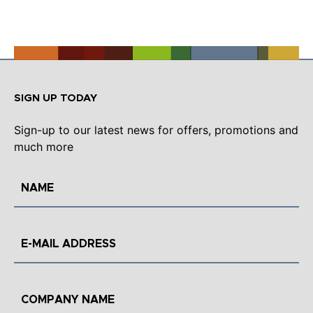
SIGN UP TODAY
Sign-up to our latest news for offers, promotions and
much more