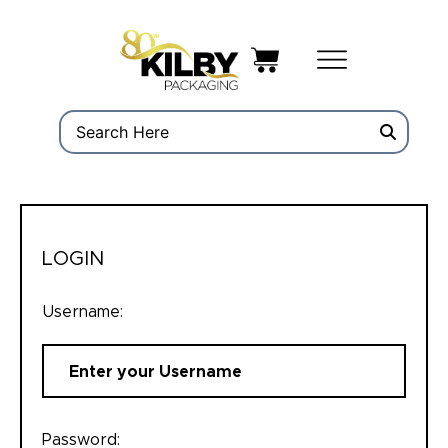
LOGIN
Username:
Password: