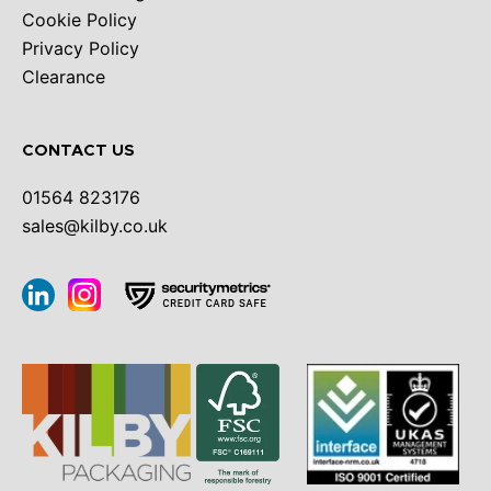
Cookie Policy
Privacy Policy
Clearance
CONTACT US
01564 823176
sales@kilby.co.uk