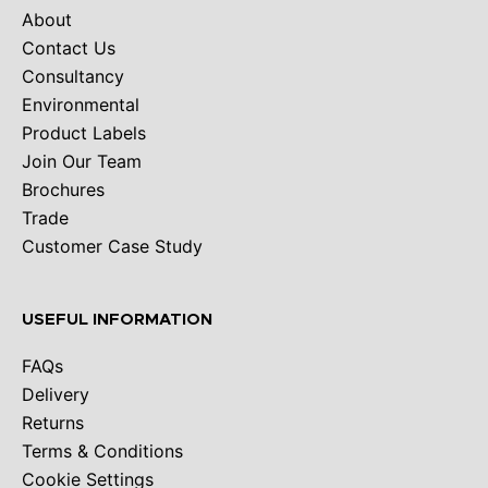
About
Contact Us
Consultancy
Environmental
Product Labels
Join Our Team
Brochures
Trade
Customer Case Study
USEFUL INFORMATION
FAQs
Delivery
Returns
Terms & Conditions
Cookie Settings