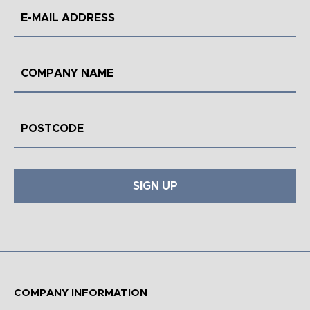
SIGN UP
COMPANY INFORMATION