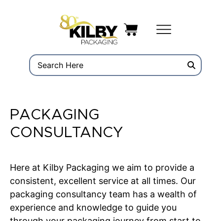
PACKAGING
CONSULTANCY
Here at Kilby Packaging we aim to provide a
consistent, excellent service at all times. Our
packaging consultancy team has a wealth of
experience and knowledge to guide you
through your packaging journey from start to