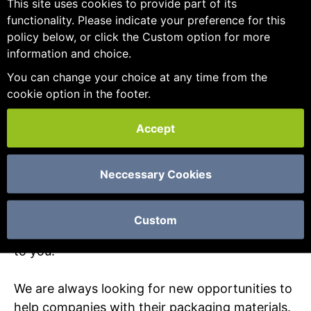
This site uses cookies to provide part of its
find just what you are looking for.
functionality. Please indicate your preference for this
policy below, or click the Custom option for more
We believe in the importance of our customers
information and choice.
and work hard to develop true partnerships
You can change your choice at any time from the
through our customer care. We have an
cookie option in the footer.
excellent track record of providing high quality
products and services at competitive prices to
Accept
companies by developing trust and offering
flexibility and reliability. Our packaging
Neccessary Cookies
consultancy and sales team are always on hand
to advise in a friendly and professional way,
recommending new or alternative products and
Custom
other cost-effective practical solutions tailored
to you.
We are always looking for new opportunities to
help companies with their packaging materials.