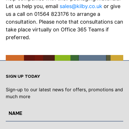
Let us help you, email
sales@kilby.co.uk
or give
us a call on 01564 823176 to arrange a
consultation. Please note that consultations can
take place virtually on Office 365 Teams if
preferred.
SIGN UP TODAY
Sign-up to our latest news for offers, promotions and
much more