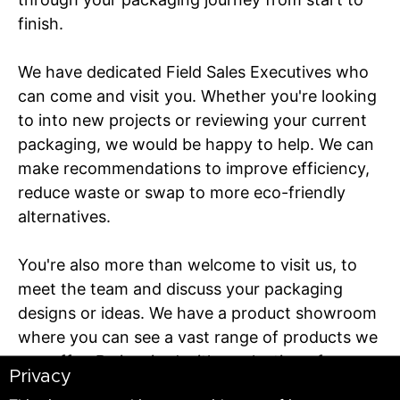
finish.
We have dedicated Field Sales Executives who
can come and visit you. Whether you're looking
to into new projects or reviewing your current
packaging, we would be happy to help. We can
make recommendations to improve efficiency,
reduce waste or swap to more eco-friendly
alternatives.
You're also more than welcome to visit us, to
meet the team and discuss your packaging
designs or ideas. We have a product showroom
where you can see a vast range of products we
can offer. Be inspired with a selection of
Privacy
designs, styles, and material grades to help you